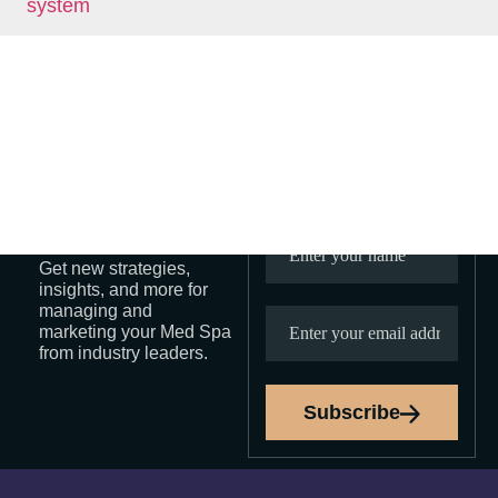
Demand, CAC, and Diminishing
Returns
Sign Up
Stay In
For Our
Touch
Newsletter
Get new strategies,
insights, and more for
managing and
marketing your Med Spa
from industry leaders.
Subscribe