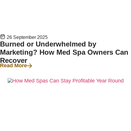
26 September 2025
Burned or Underwhelmed by
Marketing? How Med Spa Owners Can
Recover
Read More