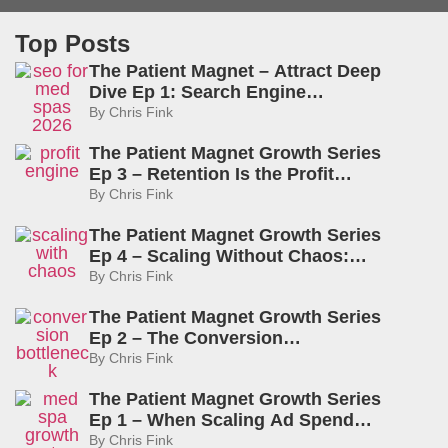
Top Posts
The Patient Magnet – Attract Deep
Dive Ep 1: Search Engine
Optimization for Med Spas: What
By
Chris Fink
Actually Drives Visibility in 2026
The Patient Magnet Growth Series
Ep 3 – Retention Is the Profit
Engine: How to Rebook, Delight,
By
Chris Fink
and Create Lifelong Patients
The Patient Magnet Growth Series
Ep 4 – Scaling Without Chaos:
Capacity, Pricing, and The Amplify
By
Chris Fink
Lever
The Patient Magnet Growth Series
Ep 2 – The Conversion
Bottleneck: Why Med Spas Lose
By
Chris Fink
Money After the Click
The Patient Magnet Growth Series
Ep 1 – When Scaling Ad Spend
Actually Works: The Truth About
By
Chris Fink