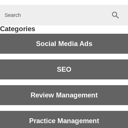
Categories
Social Media Ads
SEO
Review Management
Practice Management