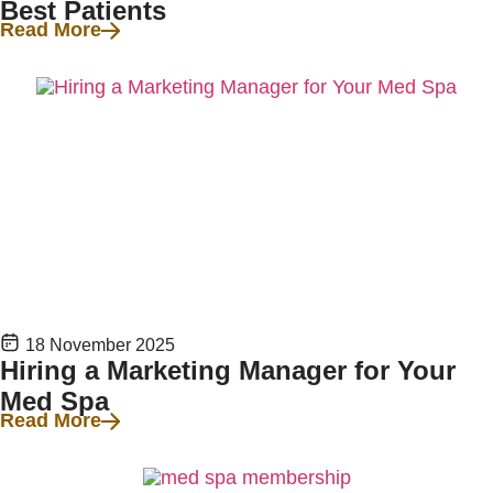
Best Patients
Read More
18 November 2025
Hiring a Marketing Manager for Your
Med Spa
Read More