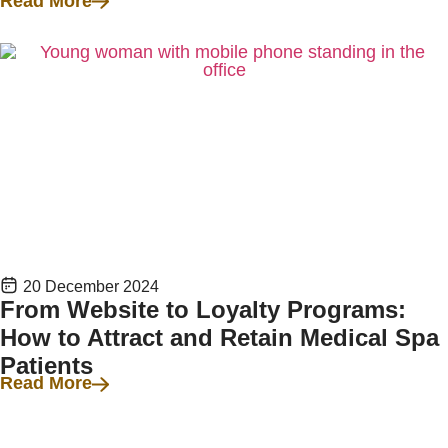
Read More
20 December 2024
From Website to Loyalty Programs:
How to Attract and Retain Medical Spa
Patients
Read More