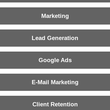
Marketing
Lead Generation
Google Ads
E-Mail Marketing
Client Retention