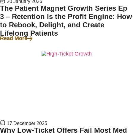
20 January 2026
The Patient Magnet Growth Series Ep
3 – Retention Is the Profit Engine: How
to Rebook, Delight, and Create
Lifelong Patients
Read More
17 December 2025
Why Low-Ticket Offers Fail Most Med