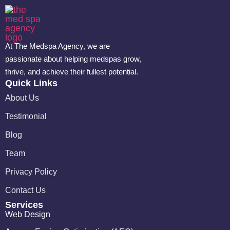
At The Medspa Agency, we are
passionate about helping medspas grow,
thrive, and achieve their fullest potential.
Quick Links
About Us
Testimonial
Blog
Team
Privacy Policy
Contact Us
Services
Web Design