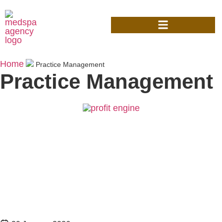
Home
Practice Management
Practice Management