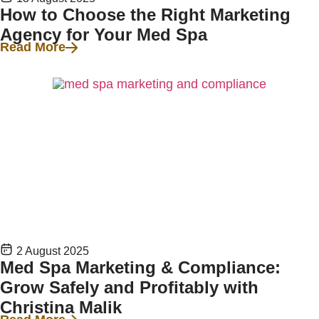
How to Choose the Right Marketing
Agency for Your Med Spa
Read More
2 August 2025
Med Spa Marketing & Compliance:
Grow Safely and Profitably with
Christina Malik