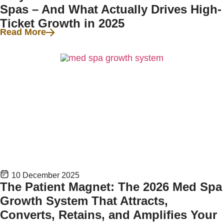
Spas – And What Actually Drives High-
Ticket Growth in 2025
Read More
10 December 2025
The Patient Magnet: The 2026 Med Spa
Growth System That Attracts,
Converts, Retains, and Amplifies Your