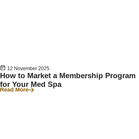
12 November 2025
How to Market a Membership Program
for Your Med Spa
Read More