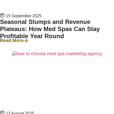
15 September 2025
Seasonal Slumps and Revenue
Plateaus: How Med Spas Can Stay
Profitable Year Round
Read More
13 August 2025