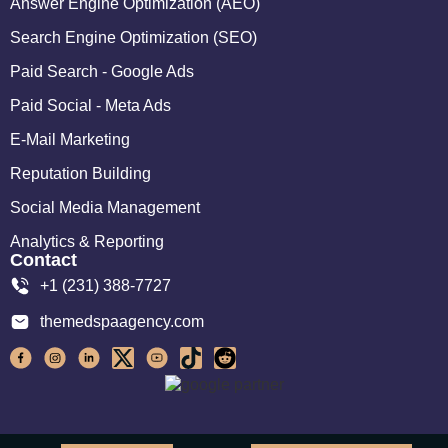
Answer Engine Optimization (AEO)
Search Engine Optimization (SEO)
Paid Search - Google Ads
Paid Social - Meta Ads
E-Mail Marketing
Reputation Building
Social Media Management
Analytics & Reporting
Contact
+1 (231) 388-7727
themedspaagency.com