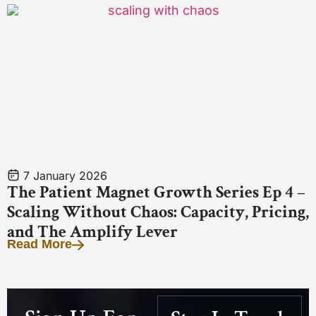
7 January 2026
The Patient Magnet Growth Series Ep 4 –
Scaling Without Chaos: Capacity, Pricing,
and The Amplify Lever
Read More