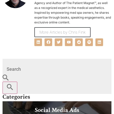
Agency and Author of The Patient Magnet™, as well
as a recognized expert in the medical aesthetics.
Inspired by empowering med spa owners, he shares
expertise through books, speaking engagements, and
exclusive online content.
More Articles by Chris Fink
Categories
Social Media Ads