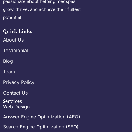
passionate about helping medspas
grow, thrive, and achieve their fullest
potential.
Quick Links
About Us
Testimonial
Blog
Team
Privacy Policy
Contact Us
Services
Web Design
Answer Engine Optimization (AEO)
Search Engine Optimization (SEO)