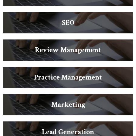
SEO
Review Management
Practice Management
Marketing
Lead Generation