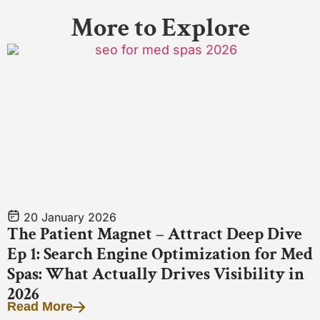
More to Explore
20 January 2026
The Patient Magnet – Attract Deep Dive
Ep 1: Search Engine Optimization for Med
Spas: What Actually Drives Visibility in
2026
Read More