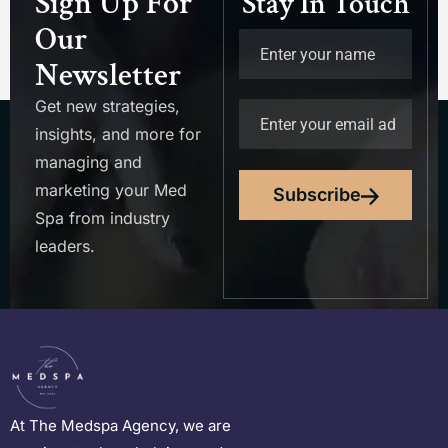
Sign Up For
Stay In Touch
Our
Newsletter
Get new strategies,
insights, and more for
managing and
marketing your Med
Subscribe
Spa from industry
leaders.
At The Medspa Agency, we are