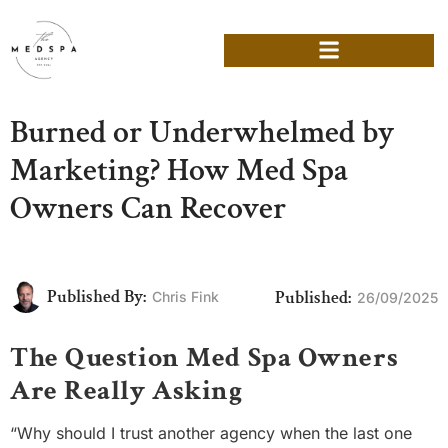
Burned or Underwhelmed by
Marketing? How Med Spa
Owners Can Recover
Published By:
Published:
Chris Fink
26/09/2025
The Question Med Spa Owners
Are Really Asking
“Why should I trust another agency when the last one