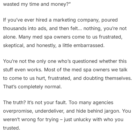
wasted my time and money?”
If you’ve ever hired a marketing company, poured
thousands into ads, and then felt… nothing, you’re not
alone. Many med spa owners come to us frustrated,
skeptical, and honestly, a little embarrassed.
You’re not the only one who’s questioned whether this
stuff even works. Most of the med spa owners we talk
to come to us hurt, frustrated, and doubting themselves.
That’s completely normal.
The truth? It’s not your fault. Too many agencies
overpromise, underdeliver, and hide behind jargon. You
weren’t wrong for trying – just unlucky with who you
trusted.