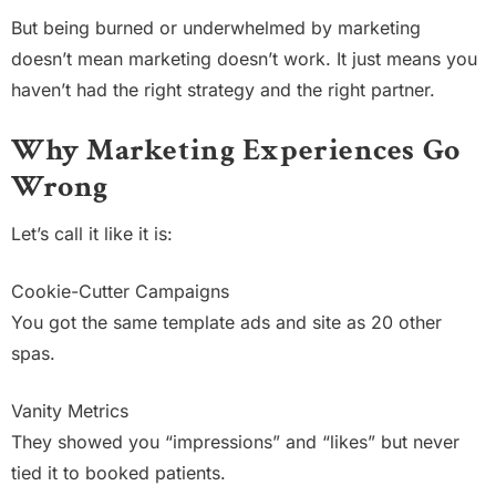
But being burned or underwhelmed by marketing
doesn’t mean marketing doesn’t work. It just means you
haven’t had the right strategy and the right partner.
Why Marketing Experiences Go
Wrong
Let’s call it like it is:
Cookie-Cutter Campaigns
You got the same template ads and site as 20 other
spas.
Vanity Metrics
They showed you “impressions” and “likes” but never
tied it to booked patients.