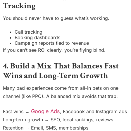
Tracking
You should never have to guess what’s working.
Call tracking
Booking dashboards
Campaign reports tied to revenue
If you can’t see ROI clearly, you’re flying blind.
4. Build a Mix That Balances Fast
Wins and Long-Term Growth
Many bad experiences come from all-in bets on one
channel (like PPC). A balanced mix avoids that trap:
Google Ads
Fast wins →
, Facebook and Instagram ads
Long-term growth → SEO, local rankings, reviews
Retention → Email, SMS, memberships