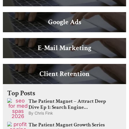
Google Ads
E-Mail Marketing
Client Retention
Top Posts
The Patient Magnet – Attract Deep
Dive Ep 1: Search Engine
Optimization for Med Spas: What
By
Chris Fink
Actually Drives Visibility in 2026
The Patient Magnet Growth Series