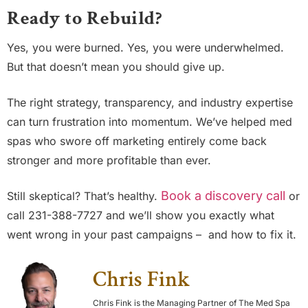
Ready to Rebuild?
Yes, you were burned. Yes, you were underwhelmed.
But that doesn’t mean you should give up.
The right strategy, transparency, and industry expertise
can turn frustration into momentum. We’ve helped med
spas who swore off marketing entirely come back
stronger and more profitable than ever.
Book a discovery call
Still skeptical? That’s healthy.
or
call 231-388-7727 and we’ll show you exactly what
went wrong in your past campaigns – and how to fix it.
Chris Fink
Chris Fink is the Managing Partner of The Med Spa