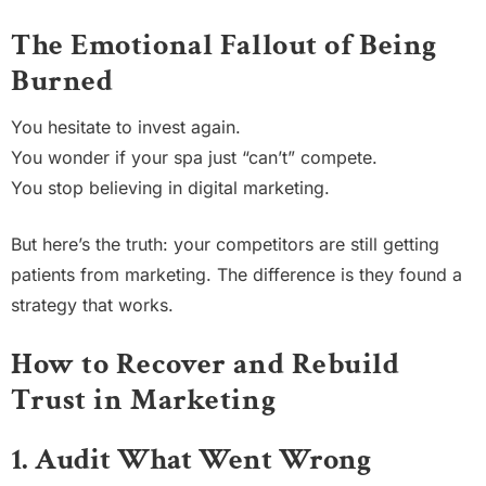
The Emotional Fallout of Being
Burned
You hesitate to invest again.
You wonder if your spa just “can’t” compete.
You stop believing in digital marketing.
But here’s the truth: your competitors are still getting
patients from marketing. The difference is they found a
strategy that works.
How to Recover and Rebuild
Trust in Marketing
1. Audit What Went Wrong