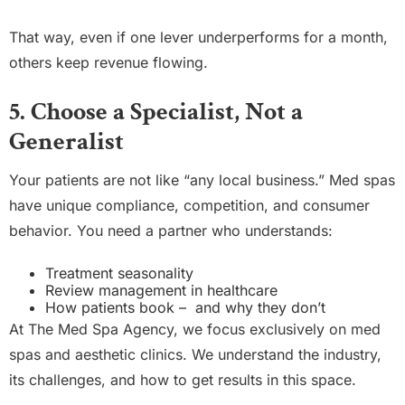
That way, even if one lever underperforms for a month,
others keep revenue flowing.
5. Choose a Specialist, Not a
Generalist
Your patients are not like “any local business.” Med spas
have unique compliance, competition, and consumer
behavior. You need a partner who understands:
Treatment seasonality
Review management in healthcare
How patients book – and why they don’t
At The Med Spa Agency, we focus exclusively on med
spas and aesthetic clinics. We understand the industry,
its challenges, and how to get results in this space.