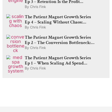
Ep 3 – Retention Is the Profit
Engine: How to Rebook, Delight,
By
Chris Fink
and Create Lifelong Patients
The Patient Magnet Growth Series
Ep 4 – Scaling Without Chaos:
Capacity, Pricing, and The Amplify
By
Chris Fink
Lever
The Patient Magnet Growth Series
Ep 2 – The Conversion Bottleneck:
Why Med Spas Lose Money After
By
Chris Fink
the Click
The Patient Magnet Growth Series
Ep 1 – When Scaling Ad Spend
Actually Works: The Truth About
By
Chris Fink
Demand, CAC, and Diminishing
Returns