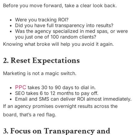
Before you move forward, take a clear look back.
Were you tracking ROI?
Did you have full transparency into results?
Was the agency specialized in med spas, or were
you just one of 100 random clients?
Knowing what broke will help you avoid it again.
2. Reset Expectations
Marketing is not a magic switch.
PPC
takes 30 to 90 days to dial in.
SEO takes 6 to 12 months to pay off.
Email and SMS can deliver ROI almost immediately.
If an agency promises overnight results across the
board, that’s a red flag.
3. Focus on Transparency and