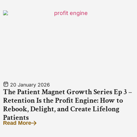
20 January 2026
The Patient Magnet Growth Series Ep 3 –
Retention Is the Profit Engine: How to
Rebook, Delight, and Create Lifelong
Patients
Read More