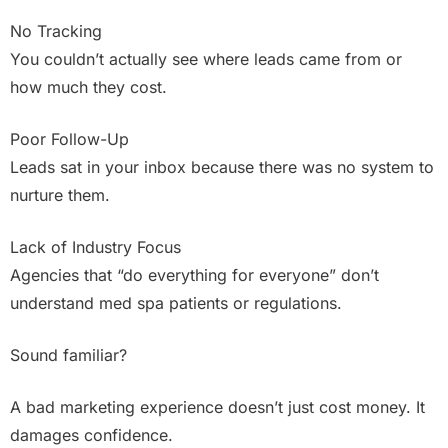
No Tracking
You couldn’t actually see where leads came from or
how much they cost.
Poor Follow-Up
Leads sat in your inbox because there was no system to
nurture them.
Lack of Industry Focus
Agencies that “do everything for everyone” don’t
understand med spa patients or regulations.
Sound familiar?
A bad marketing experience doesn’t just cost money. It
damages confidence.