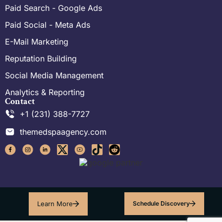
Paid Search - Google Ads
Paid Social - Meta Ads
E-Mail Marketing
Reputation Building
Social Media Management
Analytics & Reporting
Contact
+1 (231) 388-7727
themedspaagency.com
Learn More
Schedule Discovery