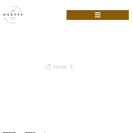
Home
Team
Our Team