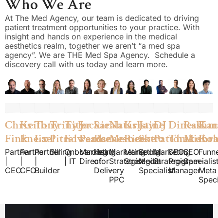
Who We Are
At The Med Agency, our team is dedicated to driving
patient treatment opportunities to your practice. With
insight and hands on experience in the medical
aesthetics realm, together we aren’t “a med spa
agency”. We are THE Med Spa Agency. Schedule a
discovery call with us today and learn more.
Chris
Keith
Tony
Trinity
Tyler
Jackie
Sarah
Natasha
Kristine
Jay
DJ
Dinesh
Rashm
Kar
Fink
Eneix
Lael
Pitre
Edwards
Pearce
Barnes
Meinecke
Rice
Sotto
Patton
Thakur
Mishr
Koh
Partner
Partner
Partner
Billing
Onboarding
Marketing
Head
Marketing
Marketing
Social
Marketing
SEO
SEO
Funne
|
|
|
| IT
Director
of
Strategist
Strategist
Media
Strategist
Program
Specialis
–
CEO
CFO
Builder
Delivery
–
Specialist
Manager
Meta
PPC
Speci