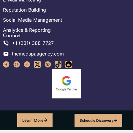
Reputation Building
Social Media Management
Analytics & Reporting
Contact
+1 (231) 388-7727
themedspaagency.com
Learn More
Schedule Discovery