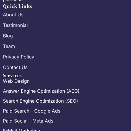
Quick Links
About Us
Testimonial
Blog
Team
Privacy Policy
Contact Us
Services
Web Design
Answer Engine Optimization (AEO)
Search Engine Optimization (SEO)
Paid Search - Google Ads
Paid Social - Meta Ads
E-Mail Marketing