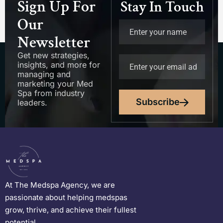
Sign Up For
Stay In Touch
Our
Newsletter
Get new strategies,
insights, and more for
managing and
marketing your Med
Spa from industry
Subscribe
leaders.
At The Medspa Agency, we are
passionate about helping medspas
grow, thrive, and achieve their fullest
potential.