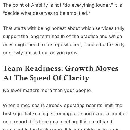
The point of Amplify is not “do everything louder.” It is
“decide what deserves to be amplified.”
That starts with being honest about which services truly
support the long term health of the practice and which
ones might need to be repositioned, bundled differently,
or slowly phased out as you grow.
Team Readiness: Growth Moves
At The Speed Of Clarity
No lever matters more than your people.
When a med spa is already operating near its limit, the
first sign that scaling is coming too soon is not a number
on a report. It is tone in a meeting. It is an offhand
comment in the back room. It is a provider who does