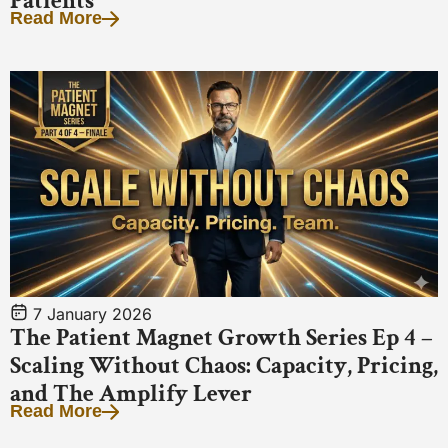
Patients
Read More
7 January 2026
The Patient Magnet Growth Series Ep 4 –
Scaling Without Chaos: Capacity, Pricing,
and The Amplify Lever
Read More