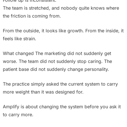
Follow up is inconsistent.
The team is stretched, and nobody quite knows where
the friction is coming from.
From the outside, it looks like growth. From the inside, it
feels like strain.
What changed The marketing did not suddenly get
worse. The team did not suddenly stop caring. The
patient base did not suddenly change personality.
The practice simply asked the current system to carry
more weight than it was designed for.
Amplify is about changing the system before you ask it
to carry more.