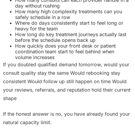
How many consults can each provider handle in a
day without rushing
How many high complexity treatments can you
safely schedule in a row
Where do days consistently start to feel long or
heavy for the team
How long do key treatment journeys actually last
before the schedule opens back up
How quickly does your front desk or patient
coordination team start to feel behind when
volume increases
If you doubled qualified demand tomorrow, would your
consult quality stay the same Would rebooking stay
consistent Would follow up still happen on time Would
your reviews, referrals, and reputation hold their current
shape
If the honest answer is no, you have already found your
natural capacity limit.