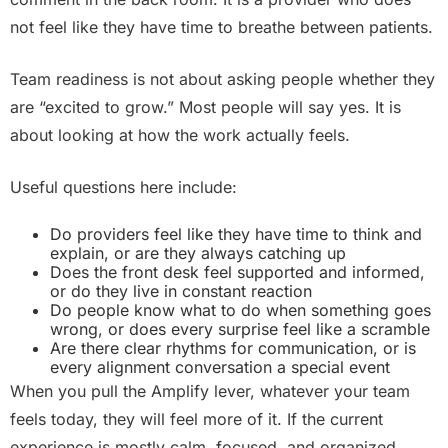
not feel like they have time to breathe between patients.
Team readiness is not about asking people whether they
are “excited to grow.” Most people will say yes. It is
about looking at how the work actually feels.
Useful questions here include:
Do providers feel like they have time to think and
explain, or are they always catching up
Does the front desk feel supported and informed,
or do they live in constant reaction
Do people know what to do when something goes
wrong, or does every surprise feel like a scramble
Are there clear rhythms for communication, or is
every alignment conversation a special event
When you pull the Amplify lever, whatever your team
feels today, they will feel more of it. If the current
experience is mostly calm, focused, and organized,