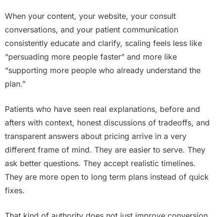
When your content, your website, your consult
conversations, and your patient communication
consistently educate and clarify, scaling feels less like
“persuading more people faster” and more like
“supporting more people who already understand the
plan.”
Patients who have seen real explanations, before and
afters with context, honest discussions of tradeoffs, and
transparent answers about pricing arrive in a very
different frame of mind. They are easier to serve. They
ask better questions. They accept realistic timelines.
They are more open to long term plans instead of quick
fixes.
That kind of authority does not just improve conversion.