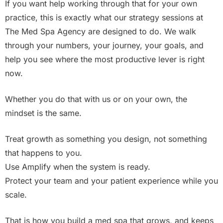
If you want help working through that for your own
practice, this is exactly what our strategy sessions at
The Med Spa Agency are designed to do. We walk
through your numbers, your journey, your goals, and
help you see where the most productive lever is right
now.
Whether you do that with us or on your own, the
mindset is the same.
Treat growth as something you design, not something
that happens to you.
Use Amplify when the system is ready.
Protect your team and your patient experience while you
scale.
That is how you build a med spa that grows, and keeps