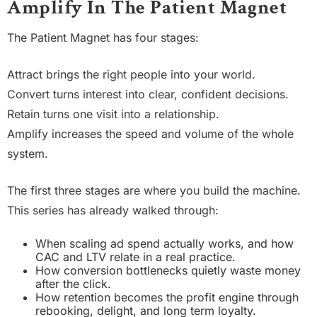
Amplify In The Patient Magnet
The Patient Magnet has four stages:
Attract brings the right people into your world.
Convert turns interest into clear, confident decisions.
Retain turns one visit into a relationship.
Amplify increases the speed and volume of the whole
system.
The first three stages are where you build the machine.
This series has already walked through:
When scaling ad spend actually works, and how
CAC and LTV relate in a real practice.
How conversion bottlenecks quietly waste money
after the click.
How retention becomes the profit engine through
rebooking, delight, and long term loyalty.