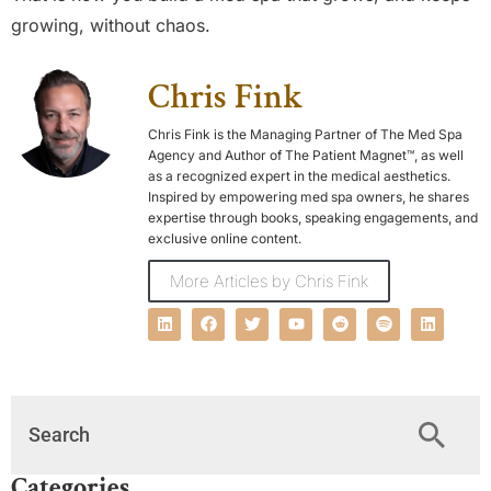
growing, without chaos.
Chris Fink
Chris Fink is the Managing Partner of The Med Spa
Agency and Author of The Patient Magnet™, as well
as a recognized expert in the medical aesthetics.
Inspired by empowering med spa owners, he shares
expertise through books, speaking engagements, and
exclusive online content.
More Articles by Chris Fink
Categories