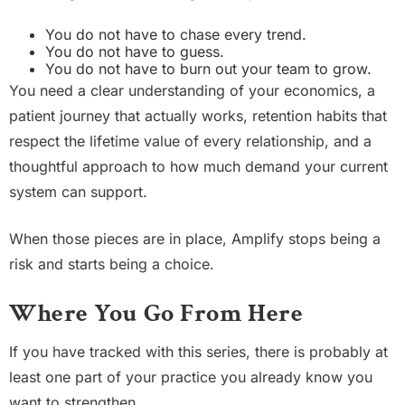
You do not have to chase every trend.
You do not have to guess.
You do not have to burn out your team to grow.
You need a clear understanding of your economics, a
patient journey that actually works, retention habits that
respect the lifetime value of every relationship, and a
thoughtful approach to how much demand your current
system can support.
When those pieces are in place, Amplify stops being a
risk and starts being a choice.
Where You Go From Here
If you have tracked with this series, there is probably at
least one part of your practice you already know you
want to strengthen.