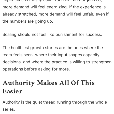
more demand will feel energizing. If the experience is
already stretched, more demand will feel unfair, even if
the numbers are going up.
Scaling should not feel like punishment for success.
The healthiest growth stories are the ones where the
team feels seen, where their input shapes capacity
decisions, and where the practice is willing to strengthen
operations before asking for more.
Authority Makes All Of This
Easier
Authority is the quiet thread running through the whole
series.