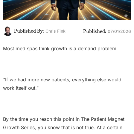
Published By:
Published:
Chris Fink
07/01/2026
Most med spas think growth is a demand problem.
“If we had more new patients, everything else would
work itself out.”
By the time you reach this point in The Patient Magnet
Growth Series, you know that is not true. At a certain