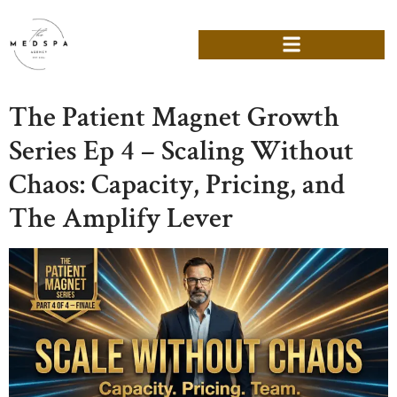
The Patient Magnet Growth
Series Ep 4 – Scaling Without
Chaos: Capacity, Pricing, and
The Amplify Lever