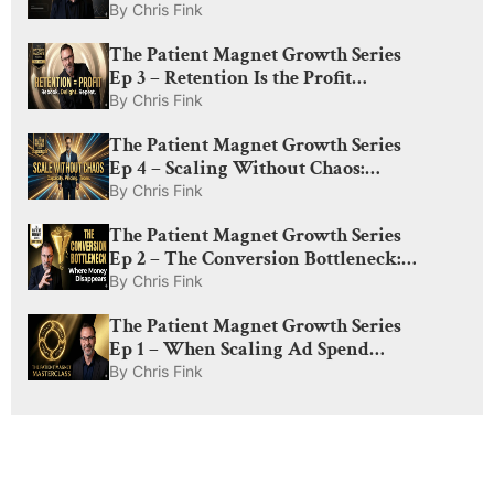
Optimization for Med Spas: What
By
Chris Fink
Actually Drives Visibility in 2026
The Patient Magnet Growth Series
Ep 3 – Retention Is the Profit
Engine: How to Rebook, Delight,
By
Chris Fink
and Create Lifelong Patients
The Patient Magnet Growth Series
Ep 4 – Scaling Without Chaos:
Capacity, Pricing, and The Amplify
By
Chris Fink
Lever
The Patient Magnet Growth Series
Ep 2 – The Conversion Bottleneck:
Why Med Spas Lose Money After
By
Chris Fink
the Click
The Patient Magnet Growth Series
Ep 1 – When Scaling Ad Spend
Actually Works: The Truth About
By
Chris Fink
Demand, CAC, and Diminishing
Returns