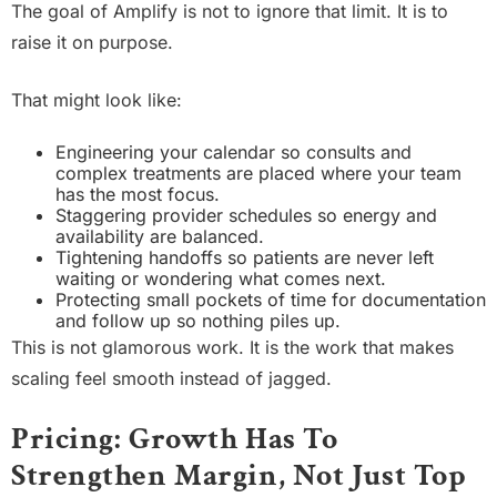
The goal of Amplify is not to ignore that limit. It is to
raise it on purpose.
That might look like:
Engineering your calendar so consults and
complex treatments are placed where your team
has the most focus.
Staggering provider schedules so energy and
availability are balanced.
Tightening handoffs so patients are never left
waiting or wondering what comes next.
Protecting small pockets of time for documentation
and follow up so nothing piles up.
This is not glamorous work. It is the work that makes
scaling feel smooth instead of jagged.
Pricing: Growth Has To
Strengthen Margin, Not Just Top