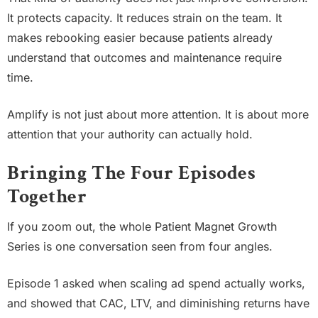
It protects capacity. It reduces strain on the team. It
makes rebooking easier because patients already
understand that outcomes and maintenance require
time.
Amplify is not just about more attention. It is about more
attention that your authority can actually hold.
Bringing The Four Episodes
Together
If you zoom out, the whole Patient Magnet Growth
Series is one conversation seen from four angles.
Episode 1 asked when scaling ad spend actually works,
and showed that CAC, LTV, and diminishing returns have