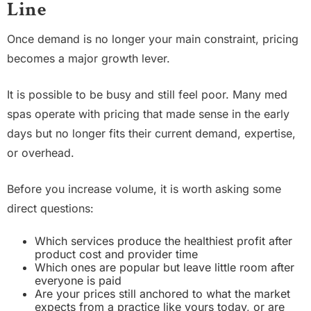
Line
Once demand is no longer your main constraint, pricing
becomes a major growth lever.
It is possible to be busy and still feel poor. Many med
spas operate with pricing that made sense in the early
days but no longer fits their current demand, expertise,
or overhead.
Before you increase volume, it is worth asking some
direct questions:
Which services produce the healthiest profit after
product cost and provider time
Which ones are popular but leave little room after
everyone is paid
Are your prices still anchored to what the market
expects from a practice like yours today, or are