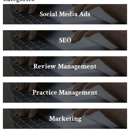
Social Media Ads
SEO
Review Management
Practice Management
Marketing