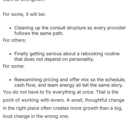
For some, it will be:
Cleaning up the consult structure so every provider
follows the same path.
For others:
Finally getting serious about a rebooking routine
that does not depend on personality.
For some:
Reexamining pricing and offer mix so the schedule,
cash flow, and team energy all tell the same story.
You do not have to fix everything at once. That is the
point of working with levers. A small, thoughtful change
in the right place often creates more growth than a big,
loud change in the wrong one.