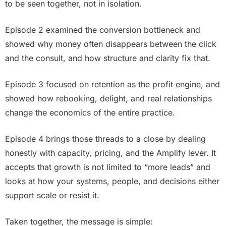
to be seen together, not in isolation.
Episode 2 examined the conversion bottleneck and
showed why money often disappears between the click
and the consult, and how structure and clarity fix that.
Episode 3 focused on retention as the profit engine, and
showed how rebooking, delight, and real relationships
change the economics of the entire practice.
Episode 4 brings those threads to a close by dealing
honestly with capacity, pricing, and the Amplify lever. It
accepts that growth is not limited to “more leads” and
looks at how your systems, people, and decisions either
support scale or resist it.
Taken together, the message is simple: