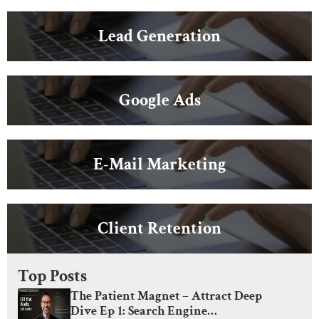
Lead Generation
Google Ads
E-Mail Marketing
Client Retention
Top Posts
The Patient Magnet – Attract Deep
Dive Ep 1: Search Engine