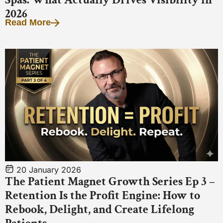
2026
Read More
20 January 2026
The Patient Magnet Growth Series Ep 3 –
Retention Is the Profit Engine: How to
Rebook, Delight, and Create Lifelong