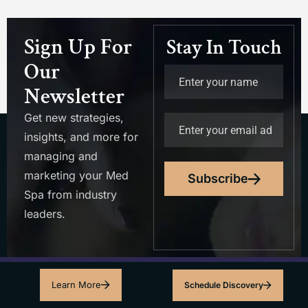
Sign Up For
Stay In Touch
Our
Newsletter
Get new strategies,
insights, and more for
managing and
marketing your Med
Subscribe
Spa from industry
leaders.
Learn More
Schedule Discovery