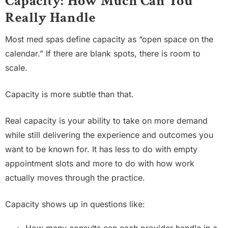
Capacity: How Much Can You
Really Handle
Most med spas define capacity as “open space on the
calendar.” If there are blank spots, there is room to
scale.
Capacity is more subtle than that.
Real capacity is your ability to take on more demand
while still delivering the experience and outcomes you
want to be known for. It has less to do with empty
appointment slots and more to do with how work
actually moves through the practice.
Capacity shows up in questions like: