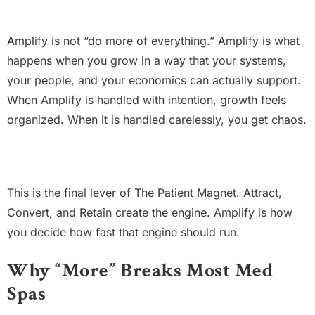
Amplify is not “do more of everything.” Amplify is what
happens when you grow in a way that your systems,
your people, and your economics can actually support.
When Amplify is handled with intention, growth feels
organized. When it is handled carelessly, you get chaos.
This is the final lever of The Patient Magnet. Attract,
Convert, and Retain create the engine. Amplify is how
you decide how fast that engine should run.
Why “More” Breaks Most Med
Spas