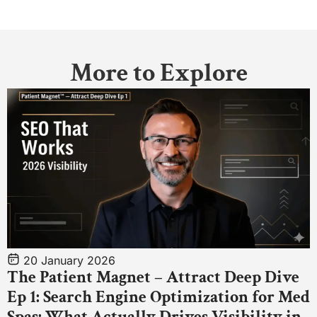
More to Explore
20 January 2026
The Patient Magnet – Attract Deep Dive
Ep 1: Search Engine Optimization for Med
Spas: What Actually Drives Visibility in