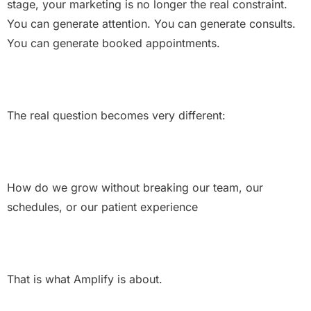
stage, your marketing is no longer the real constraint.
You can generate attention. You can generate consults.
You can generate booked appointments.
The real question becomes very different:
How do we grow without breaking our team, our
schedules, or our patient experience
That is what Amplify is about.