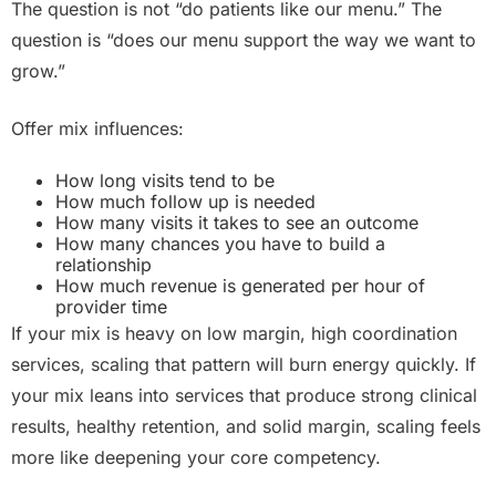
The question is not “do patients like our menu.” The
question is “does our menu support the way we want to
grow.”
Offer mix influences:
How long visits tend to be
How much follow up is needed
How many visits it takes to see an outcome
How many chances you have to build a
relationship
How much revenue is generated per hour of
provider time
If your mix is heavy on low margin, high coordination
services, scaling that pattern will burn energy quickly. If
your mix leans into services that produce strong clinical
results, healthy retention, and solid margin, scaling feels
more like deepening your core competency.