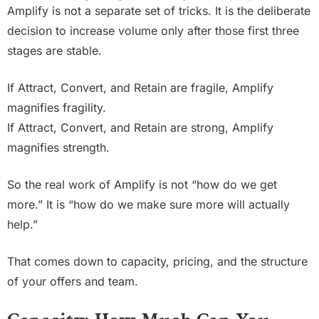
Amplify is not a separate set of tricks. It is the deliberate
decision to increase volume only after those first three
stages are stable.
If Attract, Convert, and Retain are fragile, Amplify
magnifies fragility.
If Attract, Convert, and Retain are strong, Amplify
magnifies strength.
So the real work of Amplify is not “how do we get
more.” It is “how do we make sure more will actually
help.”
That comes down to capacity, pricing, and the structure
of your offers and team.