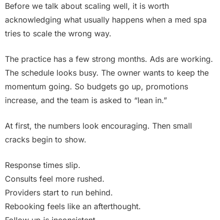
Before we talk about scaling well, it is worth
acknowledging what usually happens when a med spa
tries to scale the wrong way.
The practice has a few strong months. Ads are working.
The schedule looks busy. The owner wants to keep the
momentum going. So budgets go up, promotions
increase, and the team is asked to “lean in.”
At first, the numbers look encouraging. Then small
cracks begin to show.
Response times slip.
Consults feel more rushed.
Providers start to run behind.
Rebooking feels like an afterthought.