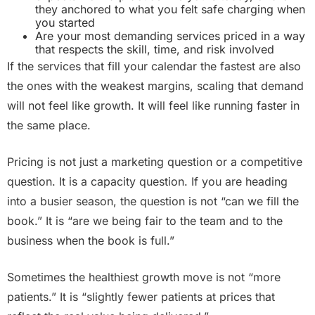
they anchored to what you felt safe charging when
you started
Are your most demanding services priced in a way
that respects the skill, time, and risk involved
If the services that fill your calendar the fastest are also
the ones with the weakest margins, scaling that demand
will not feel like growth. It will feel like running faster in
the same place.
Pricing is not just a marketing question or a competitive
question. It is a capacity question. If you are heading
into a busier season, the question is not “can we fill the
book.” It is “are we being fair to the team and to the
business when the book is full.”
Sometimes the healthiest growth move is not “more
patients.” It is “slightly fewer patients at prices that