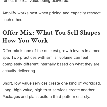
reflect the real value being delivered.”
Amplify works best when pricing and capacity respect
each other.
Offer Mix: What You Sell Shapes
How You Work
Offer mix is one of the quietest growth levers in a med
spa. Two practices with similar volume can feel
completely different internally based on what they are
actually delivering.
Short, low value services create one kind of workload.
Long, high value, high trust services create another.
Packages and plans build a third pattern entirely.