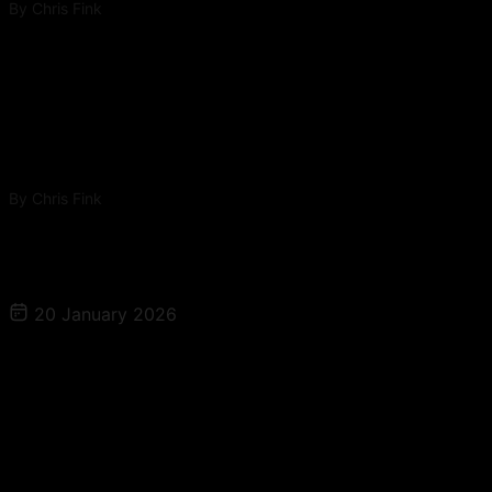
By
Chris Fink
The Patient Magnet Growth Series Ep 1 – When
Scaling Ad Spend Actually Works: The Truth
About Demand, CAC, and Diminishing Returns
By
Chris Fink
More to Explore
20 January 2026
The Patient Magnet – Attract Deep Dive
Ep 1: Search Engine Optimization for
Med Spas: What Actually Drives
Visibility in 2026