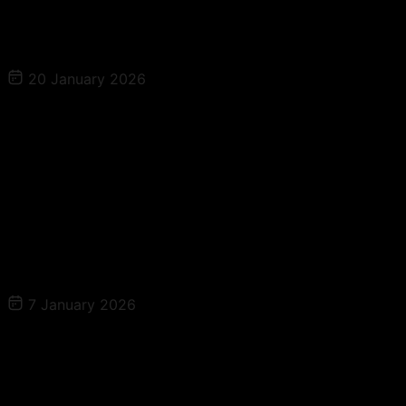
Read More
20 January 2026
The Patient Magnet Growth Series Ep 3 –
Retention Is the Profit Engine: How to
Rebook, Delight, and Create Lifelong
Patients
Read More
7 January 2026
The Patient Magnet Growth Series Ep 4 –
Scaling Without Chaos: Capacity,