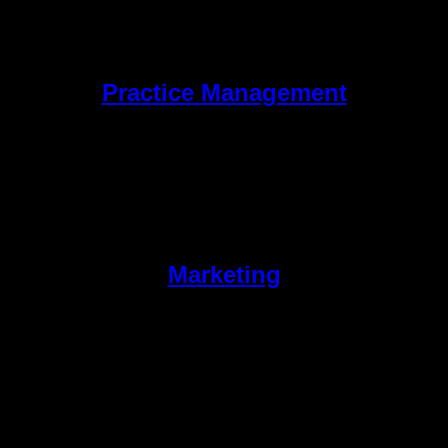
Practice Management
Marketing