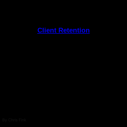
Client Retention
Top Posts
The Patient Magnet – Attract Deep Dive Ep 1:
Search Engine Optimization for Med Spas: What
Actually Drives Visibility in 2026
By
Chris Fink