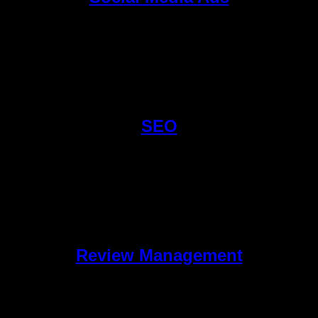
SEO
Review Management