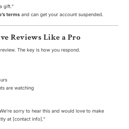
 gift.”
p’s terms
and can get your account suspended.
ive Reviews Like a Pro
 review. The key is how you respond.
ours
nts are watching
We’re sorry to hear this and would love to make
tly at [contact info].”