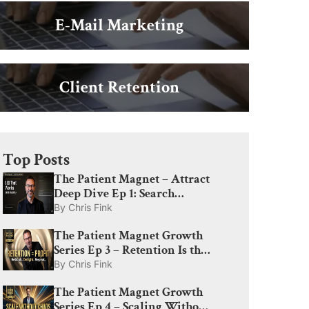
E-Mail Marketing
Client Retention
Top Posts
The Patient Magnet – Attract
Deep Dive Ep 1: Search
Engine Optimization for Med
By
Chris Fink
Spas: What Actually Drives
The Patient Magnet Growth
Visibility in 2026
Series Ep 3 – Retention Is the
Profit Engine: How to
By
Chris Fink
Rebook, Delight, and Create
The Patient Magnet Growth
Lifelong Patients
Series Ep 4 – Scaling Without