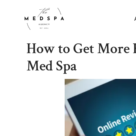
How to Get More 
Med Spa