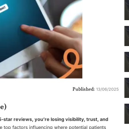
Published:
13/06/2025
e)
star reviews, you’re losing visibility, trust, and
e top factors influencing where potential patients