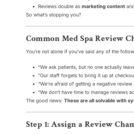
Reviews double as
marketing content
and
So what’s stopping you?
Common Med Spa Review Ch
You’re not alone if you’ve said any of the follow
“We ask patients, but no one actually leav
“Our staff forgets to bring it up at checkou
“We’re afraid of getting a negative review
“We don’t have time to manage reviews ac
The good news:
These are all solvable with s
Step 1: Assign a Review Ch