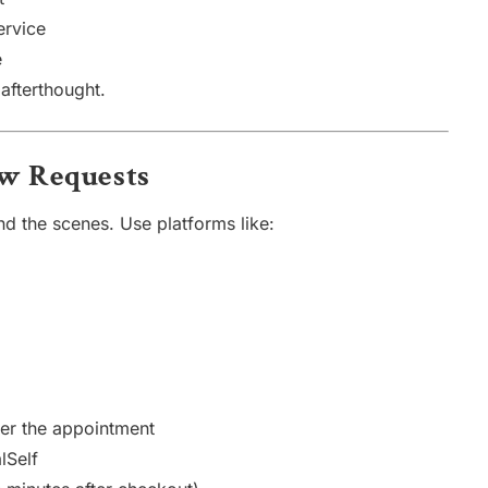
ervice
e
afterthought.
ew Requests
d the scenes. Use platforms like:
er the appointment
lSelf