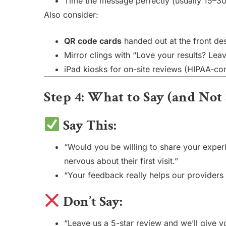
Time the message perfectly (usually 15–30
Also consider:
QR code cards
handed out at the front des
Mirror clings with “Love your results? Le
iPad kiosks for on-site reviews (HIPAA-co
Step 4: What to Say (and No
Say This:
“Would you be willing to share your exper
nervous about their first visit.”
“Your feedback really helps our providers 
Don’t Say:
“Leave us a 5-star review and we’ll give y