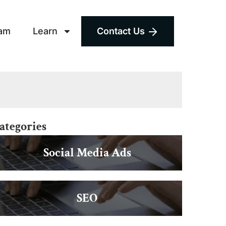
am
Learn
Contact Us
ategories
Social Media Ads
SEO