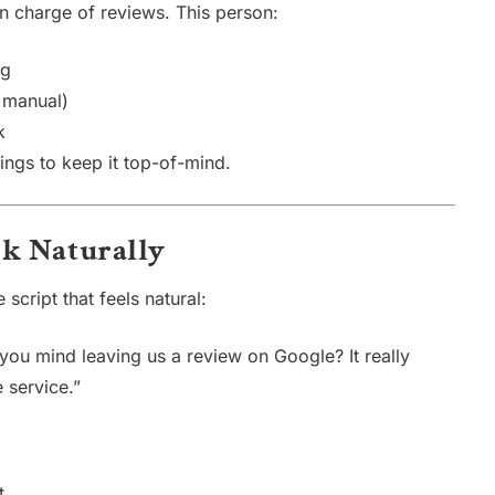
 charge of reviews. This person:
ng
 manual)
k
ngs to keep it top-of-mind.
Ask Naturally
script that feels natural:
you mind leaving us a review on Google? It really
 service.”
t