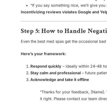
“If you say something nice, we’ll give you a
Incentivizing reviews violates Google and Yel
Step 5: How to Handle Negat
Even the best med spas get the occasional bad
Here’s your framework:
Respond quickly
– ideally within 24–48 h
Stay calm and professional
– future patie
Acknowledge and take it offline
“Thanks for your feedback, [Name]. 
it right. Please contact our team direc