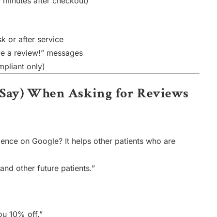
 minutes after checkout)
k or after service
ave a review!” messages
mpliant only)
t Say) When Asking for Reviews
ience on Google? It helps other patients who are
and other future patients.”
ou 10% off.”