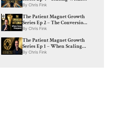
Chaos: Capacity, Pricing, and
By
Chris Fink
The Amplify Lever
The Patient Magnet Growth
Series Ep 2 – The Conversion
Bottleneck: Why Med Spas
By
Chris Fink
Lose Money After the Click
The Patient Magnet Growth
Series Ep 1 – When Scaling
Ad Spend Actually Works:
By
Chris Fink
The Truth About Demand,
CAC, and Diminishing
Returns