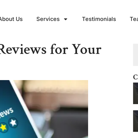
About Us
Services
Testimonials
Te
Reviews for Your
C