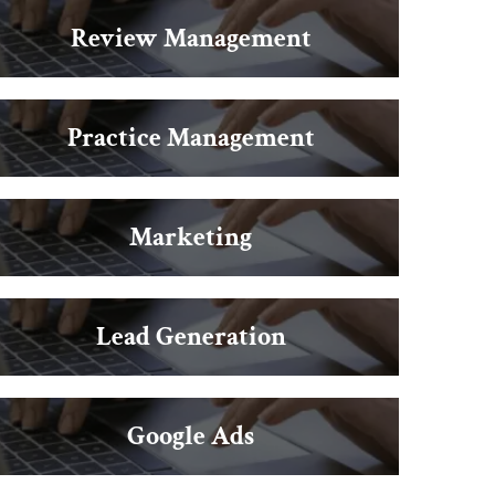
Review Management
Practice Management
Marketing
Lead Generation
Google Ads