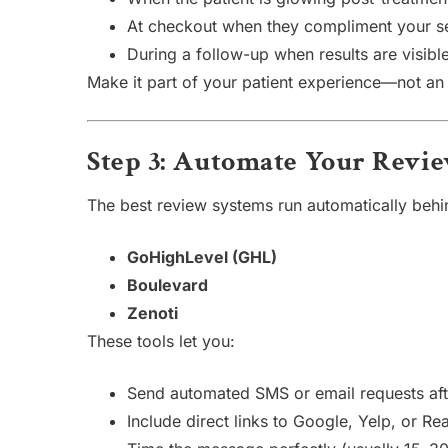
At checkout when they compliment your s
During a follow-up when results are visibl
Make it part of your patient experience—not an 
Step 3: Automate Your Revi
The best review systems run automatically behin
GoHighLevel (GHL)
Boulevard
Zenoti
These tools let you:
Send automated SMS or email requests aft
Include direct links to Google, Yelp, or Rea