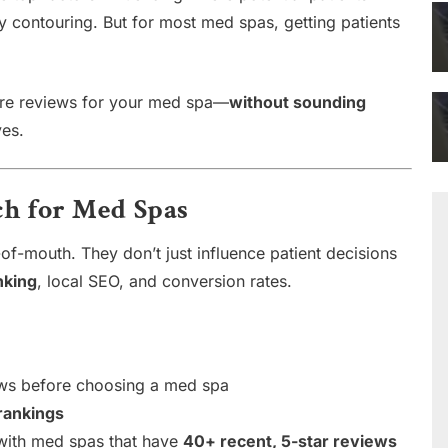
dy contouring. But for most med spas, getting patients
ore reviews for your med spa—
without sounding
ves.
h for Med Spas
f-mouth. They don’t just influence patient decisions
nking
, local SEO, and conversion rates.
ws before choosing a med spa
rankings
 with med spas that have
40+ recent, 5-star reviews