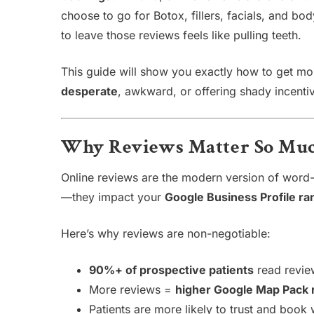
choose to go for Botox, fillers, facials, and bo
to leave those reviews feels like pulling teeth.
This guide will show you exactly how to get m
desperate
, awkward, or offering shady incenti
Why Reviews Matter So Muc
Online reviews are the modern version of word-o
—they impact your
Google Business Profile ra
Here’s why reviews are non-negotiable:
90%+ of prospective patients
read revie
More reviews =
higher Google Map Pack 
Patients are more likely to trust and book