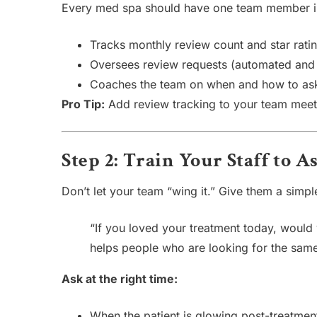
Every med spa should have one team member in
Tracks monthly review count and star rati
Oversees review requests (automated and
Coaches the team on when and how to as
Pro Tip:
Add review tracking to your team meeti
Step 2: Train Your Staff to 
Don’t let your team “wing it.” Give them a simple 
“If you loved your treatment today, would 
helps people who are looking for the same
Ask at the right time:
When the patient is glowing post-treatmen