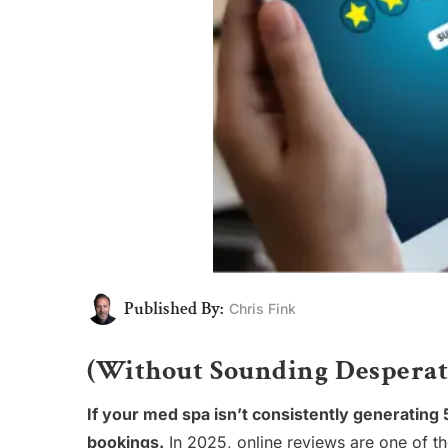
Published By:
Chris Fink
(Without Sounding Desperat
If your med spa isn’t consistently generating 5-
bookings.
In 2025, online reviews are one of th