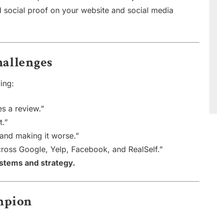
 social proof on your website and social media
allenges
ing:
es a review.”
t.”
 and making it worse.”
ross Google, Yelp, Facebook, and RealSelf.”
ystems and strategy.
ampion