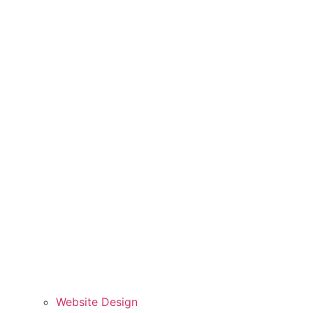
Website Design