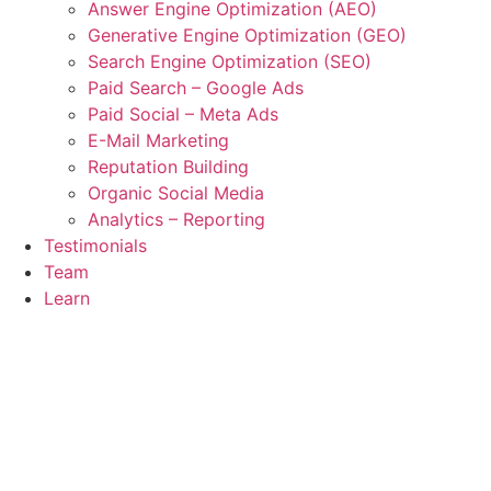
Answer Engine Optimization (AEO)
Generative Engine Optimization (GEO)
Search Engine Optimization (SEO)
Paid Search – Google Ads
Paid Social – Meta Ads
E-Mail Marketing
Reputation Building
Organic Social Media
Analytics – Reporting
Testimonials
Team
Learn