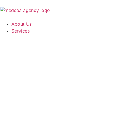
About Us
Services