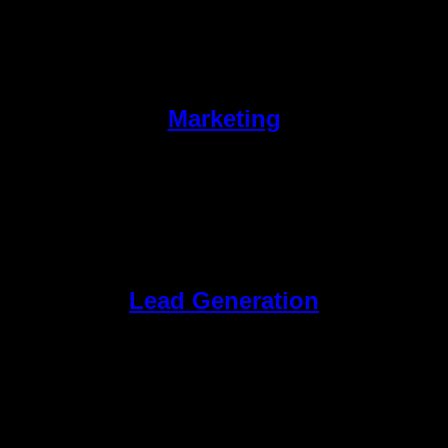
Marketing
Lead Generation