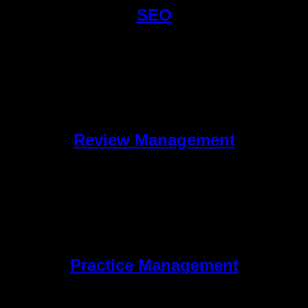
SEO
Review Management
Practice Management