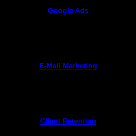
Google Ads
E-Mail Marketing
Client Retention