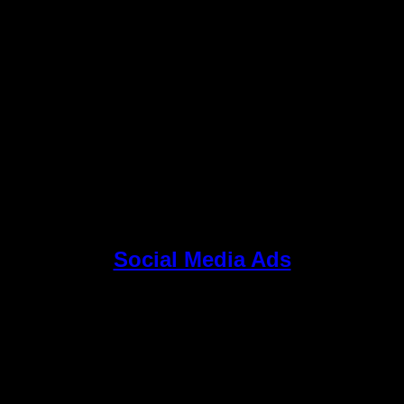
Search
Categories
Social Media Ads